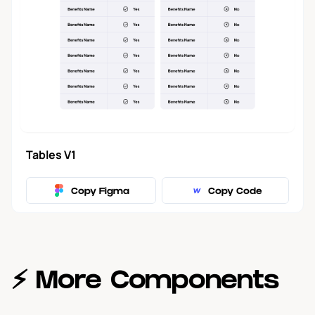
Forms
2
Modal
5
Tool Tip
3
Tables V1
Tables
1
Copy Figma
Copy Code
Filters
1
Navbar
17
⚡️ More Components
Blog
18