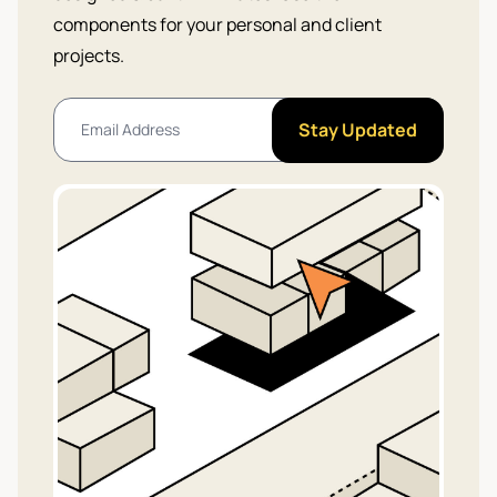
components for your personal and client
projects.
Stay Updated