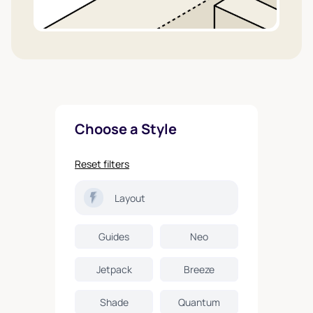
Choose a Style
Reset filters
Layout
Guides
Neo
Jetpack
Breeze
Shade
Quantum