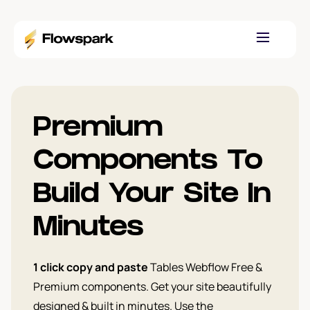
Premium
Components To
Build Your Site In
Minutes
1 click copy and paste
Tables Webflow Free &
Premium components. Get your site beautifully
designed & built in minutes. Use the