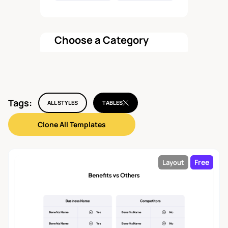
Choose a Category
All components
Tags:
Features
ALL STYLES
TABLES
45
Clone All Templates
Pricing
22
Free
Layout
Hero
37
Testimonial
29
Call To Action
26