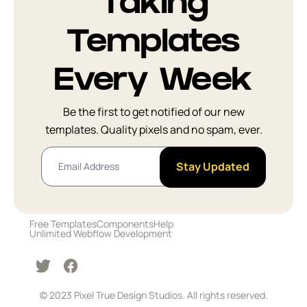
Taking
FAQ
14
Templates
Facts
7
Every Week
How It Works
14
Be the first to get notified of our new
templates. Quality pixels and no spam, ever.
Logo Cloud
15
Stay Updated
Newsletter
6
Integrations
5
Free Templates
Components
Help
Unlimited Webflow Development
Sign In and
8
Registration
© 2023 Pixel True Design Studios. All rights reserved.
Team
10