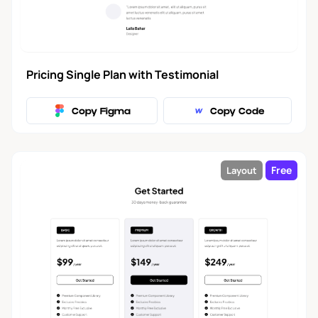
FAQ
14
Facts
7
Pricing Single Plan with Testimonial
How It Works
14
Copy Figma
Copy Code
Logo Cloud
15
Free
Layout
Newsletter
6
Integrations
5
Sign In and
8
Registration
Team
10