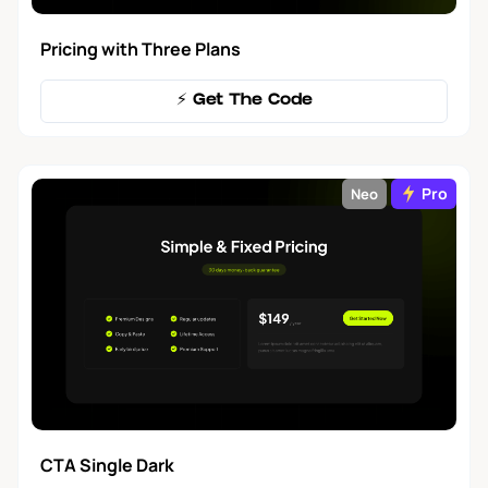
Pricing with Three Plans
⚡️ Get The Code
Pro
Neo
CTA Single Dark