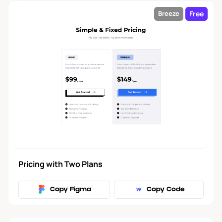
Free
Breeze
Pricing with Two Plans
Copy Figma
Copy Code