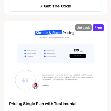
⚡️ Get The Code
Free
Jetpack
Pricing Single Plan with Testimonial