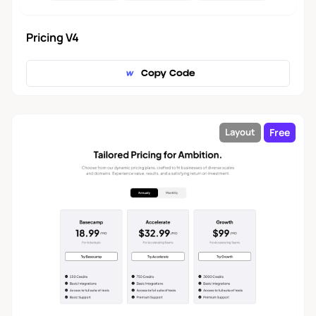
Pricing V4
Copy Code
Free
Layout