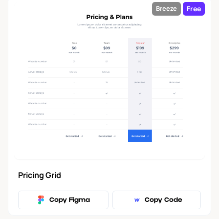
Free
Breeze
Pricing Grid
Copy Figma
Copy Code