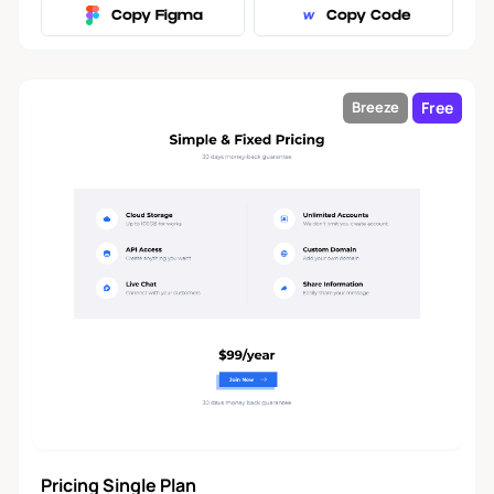
Copy Figma
Copy Code
Free
Breeze
Pricing Single Plan