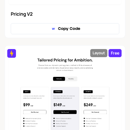
Pricing V2
Copy Code
Free
Layout