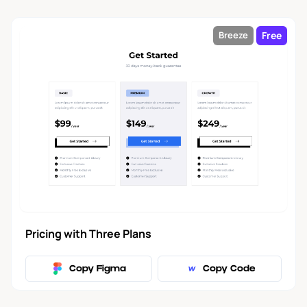
Free
Breeze
Pricing with Three Plans
Copy Figma
Copy Code