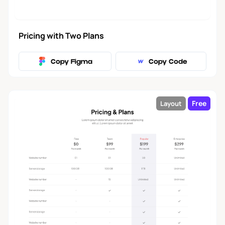
Pricing with Two Plans
Copy Figma
Copy Code
Free
Layout