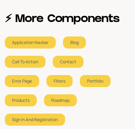
⚡️ More Components
Application Navbar
Blog
Call To Action
Contact
Error Page
Filters
Portfolio
Products
Roadmap
Sign In And Registration