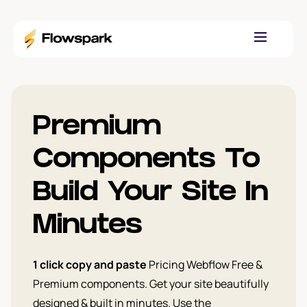
Premium
Components To
Build Your Site In
Minutes
1 click copy and paste
Pricing Webflow Free &
Premium components. Get your site beautifully
designed & built in minutes. Use the