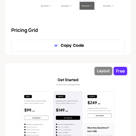
Pricing Grid
Copy Code
Free
Layout