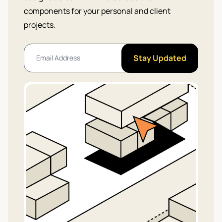
components for your personal and client
projects.
Stay Updated