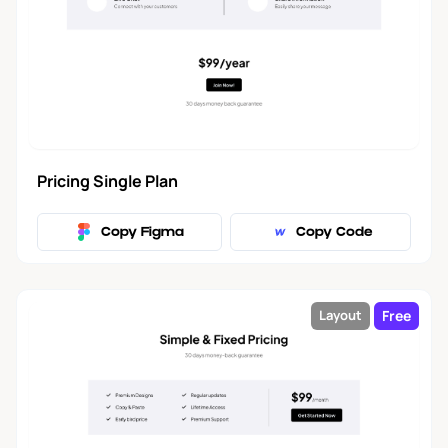
Blog Post
3
About Us
6
Contact
5
Pricing Single Plan
Portfolio
10
Copy Figma
Copy Code
Products
1
Free
Layout
Footer
22
Application Navbar
2