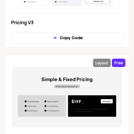
Pricing V3
Copy Code
Free
Layout