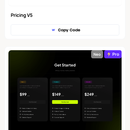
Pricing V5
Copy Code
Pro
Neo