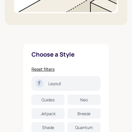
Choose a Style
Reset filters
Layout
Guides
Neo
Jetpack
Breeze
Shade
Quantum