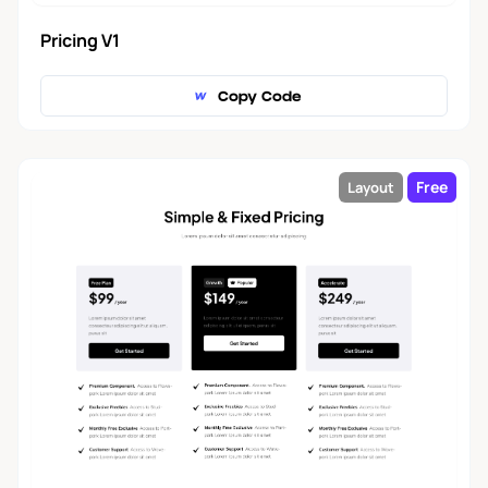
Pricing V1
Copy Code
Free
Layout