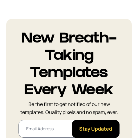
New Breath-
Taking
Templates
Every Week
Be the first to get notified of our new
templates. Quality pixels and no spam, ever.
Stay Updated