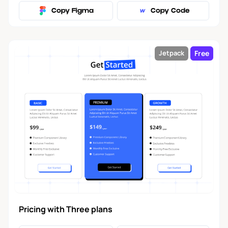
Copy Figma
Copy Code
Free
Jetpack
Pricing with Three plans