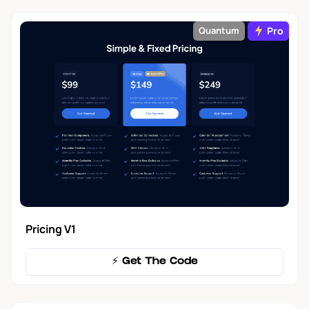
Pro
Quantum
Pricing V1
⚡️ Get The Code