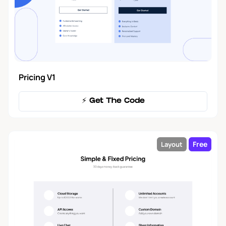
Forms
2
Modal
5
Pricing V1
Tool Tip
3
⚡️ Get The Code
Tables
1
Free
Layout
Filters
1
Navbar
17
Blog
18