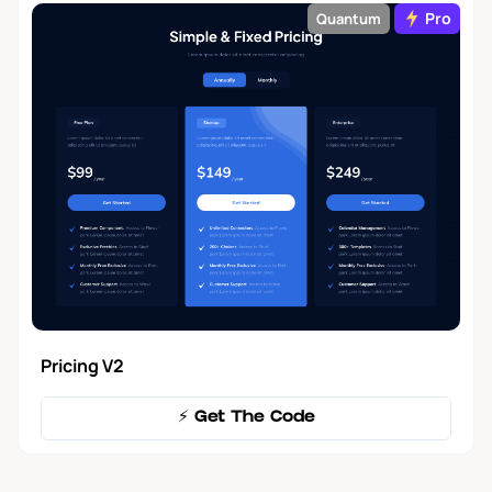
Pro
Quantum
Pricing V2
⚡️ Get The Code