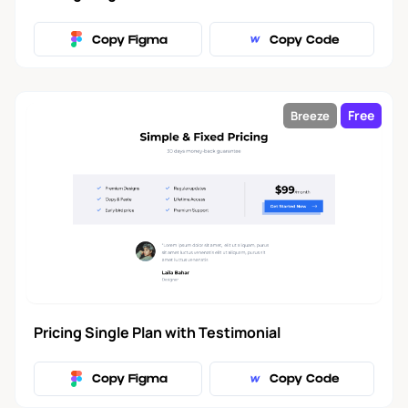
Copy Figma
Copy Code
Free
Breeze
Pricing Single Plan with Testimonial
Copy Figma
Copy Code