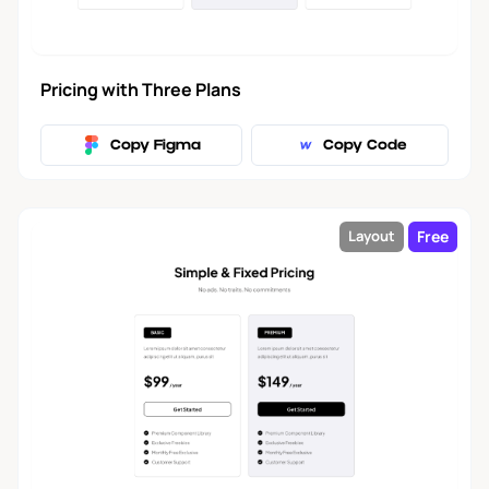
Banner
14
Pricing with Three Plans
Roadmap
1
Copy Figma
Copy Code
Terms of Service
4
Free
Layout
Error Page
4