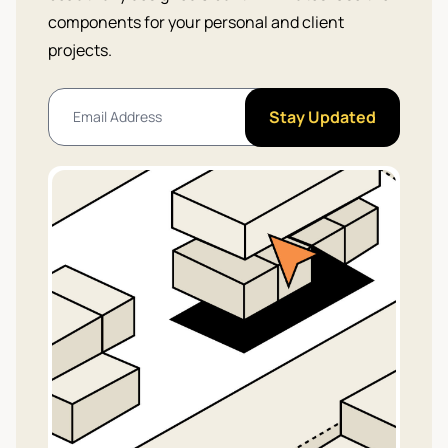
components for your personal and client
projects.
Stay Updated