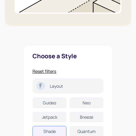
Choose a Style
Reset filters
Layout
Guides
Neo
Jetpack
Breeze
Shade
Quantum