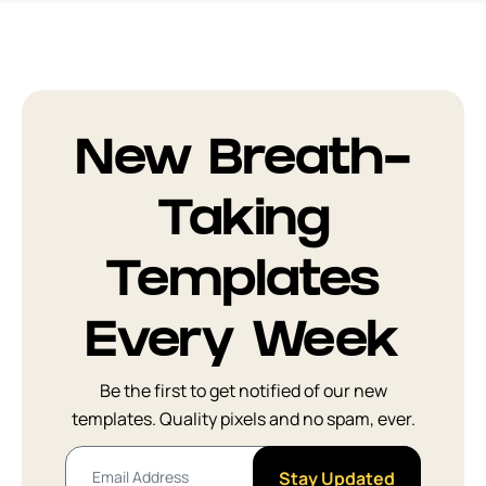
New Breath-
Taking
Templates
Every Week
Be the first to get notified of our new
templates. Quality pixels and no spam, ever.
Stay Updated