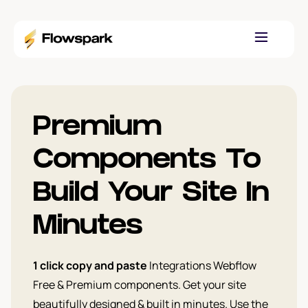
Premium
Components To
Build Your Site In
Minutes
1 click copy and paste
Integrations Webflow
Free & Premium components. Get your site
beautifully designed & built in minutes. Use the