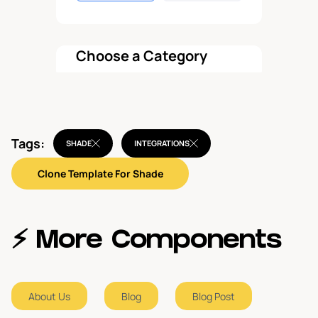
Choose a Category
All components
Tags:
Hero
SHADE
INTEGRATIONS
3
Clone Template For Shade
Call To Action
2
Navbar
1
⚡️ More Components
Blog
2
About Us
Blog
Blog Post
Blog Post
2