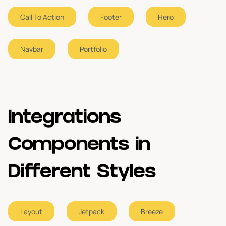
Call To Action
Footer
Hero
About Us
2
Navbar
Portfolio
Portfolio
2
Footer
1
Integrations
Components in
Different Styles
Layout
Jetpack
Breeze