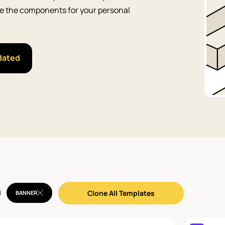
Use the components for your personal
dated
Clone All Templates
BANNER