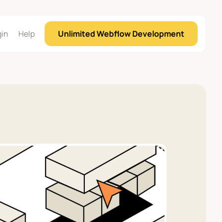
gin
Help
Unlimited Webflow Development