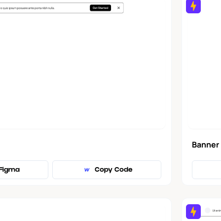
Banner
Figma
Copy Code