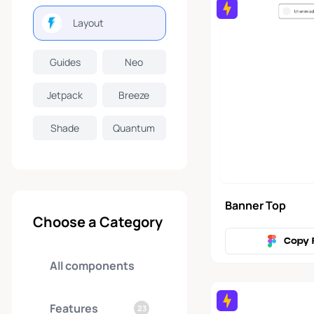
Layout
Guides
Neo
Jetpack
Breeze
Shade
Quantum
Banner Top
Choose a Category
Copy 
All components
Features
23