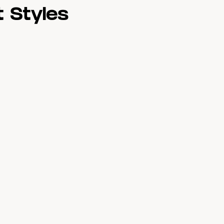
 Styles