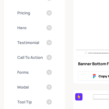
Pricing
10
Hero
17
Testimonial
14
Call To Action
9
Banner Bottom F
Forms
2
Copy 
Modal
5
Tool Tip
3