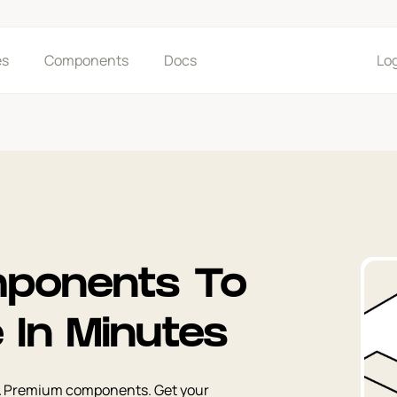
es
Components
Docs
Lo
ponents To
e In Minutes
& Premium components. Get your