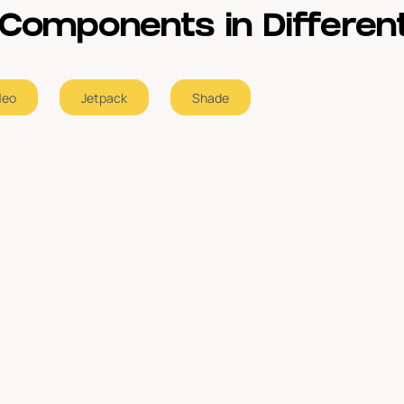
Components in Different
Neo
Jetpack
Shade