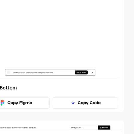
 Bottom
Copy Figma
Copy Code