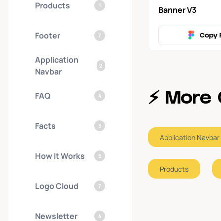
Products
1
Banner V3
Footer
7
Copy 
Application
2
Navbar
FAQ
⚡️ Mor
4
Facts
3
Application Navbar
How It Works
6
Products
Logo Cloud
7
Newsletter
4