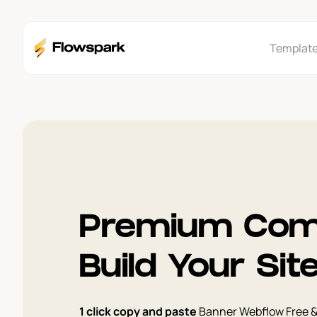
Templat
Premium Com
Build Your Sit
1 click copy and paste
Banner Webflow Free 