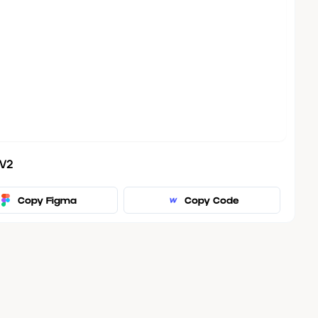
 V2
Copy Figma
Copy Code