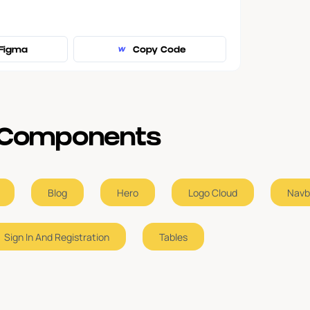
Figma
Copy Code
e Components
Blog
Hero
Logo Cloud
Navb
Sign In And Registration
Tables