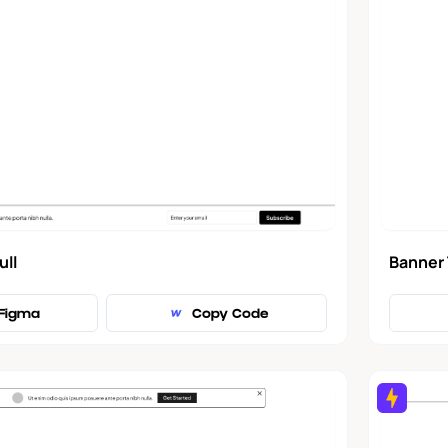
Banner 
ull
Figma
Copy Code