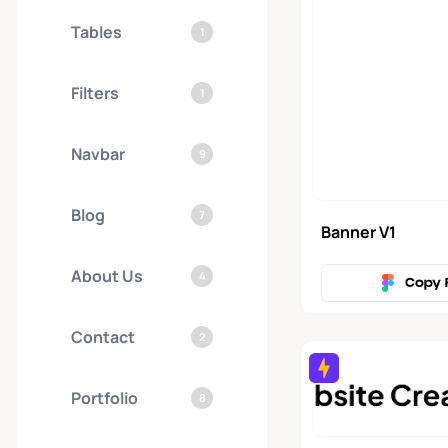
Tables
1
Filters
1
Navbar
9
Blog
7
Banner V1
About Us
4
Copy 
Contact
2
Portfolio
8