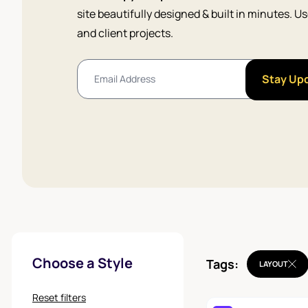
site beautifully designed & built in minutes. 
and client projects.
Stay Up
Choose a Style
Tags:
LAYOUT
Reset filters