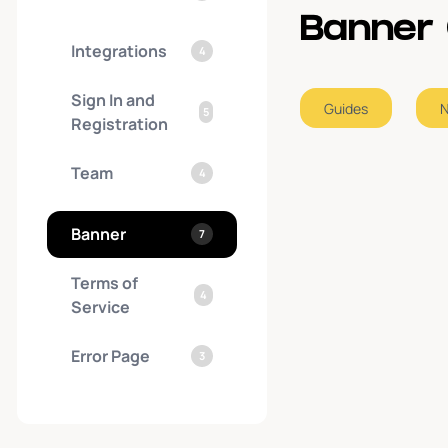
Banner 
Integrations
4
Sign In and
Guides
5
Registration
Team
4
Banner
7
Terms of
4
Service
Error Page
3