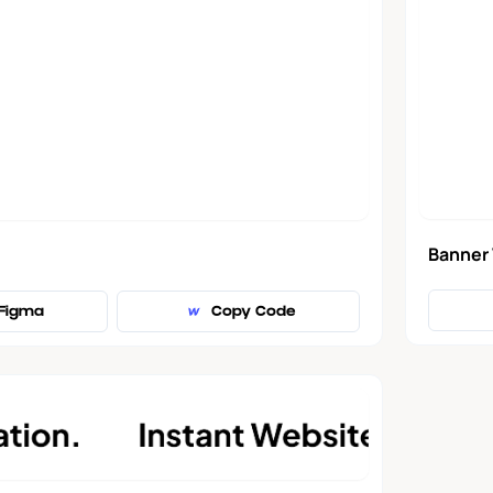
Banner
Figma
Copy Code