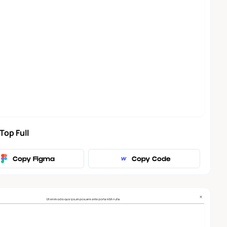
Top Full
Copy Figma
Copy Code