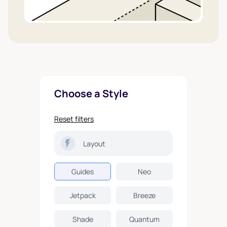
Choose a Style
Reset filters
Layout
Guides
Neo
Jetpack
Breeze
Shade
Quantum