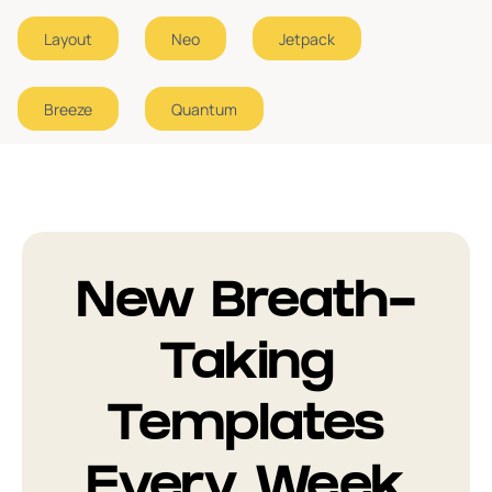
Layout
Neo
Jetpack
Error Page
1
Breeze
Quantum
New Breath-
Taking
Templates
Every Week