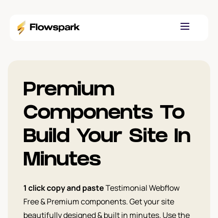
Premium
Components To
Build Your Site In
Minutes
1 click copy and paste
Testimonial Webflow
Free & Premium components. Get your site
beautifully designed & built in minutes. Use the