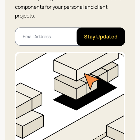
components for your personal and client
projects.
Stay Updated