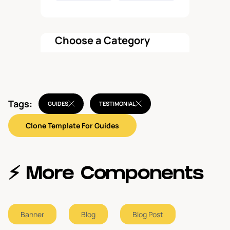
Choose a Category
All components
Tags:
Features
GUIDES
TESTIMONIAL
1
Clone Template For Guides
Pricing
1
Hero
1
⚡️ More Components
Call To Action
1
Banner
Blog
Blog Post
Navbar
1